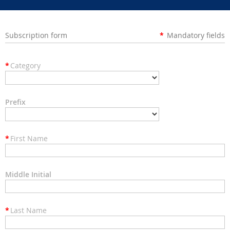
Subscription form
*
Mandatory fields
*
Category
Prefix
*
First Name
Middle Initial
*
Last Name