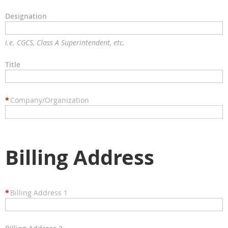
Designation
i.e. CGCS, Class A Superintendent, etc.
Title
*
Company/Organization
Billing Address
*
Billing Address 1