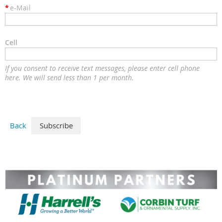
*
e-Mail
Cell
If you consent to receive text messages, please enter cell phone
here. We will send less than 1 per month.
Back