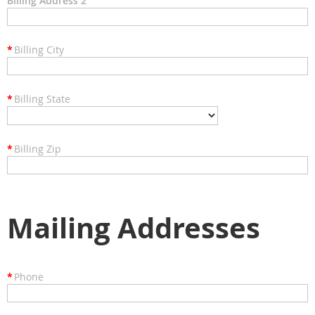
Billing Address 2
*
Billing City
*
Billing State
*
Billing Zip
Mailing Addresses
*
Phone