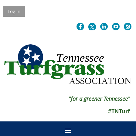
Log in
"for a greener Tennessee"
#TNTurf