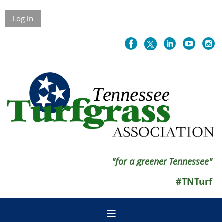
Log in
"for a greener Tennessee"
#TNTurf