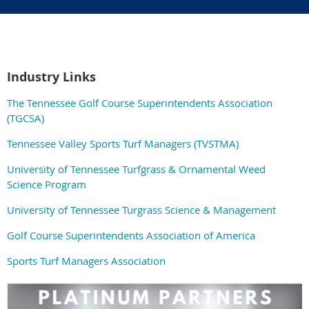
Industry Links
The Tennessee Golf Course Superintendents Association
(TGCSA)
Tennessee Valley Sports Turf Managers (TVSTMA)
University of Tennessee Turfgrass & Ornamental Weed
Science Program
University of Tennessee Turgrass Science & Management
Golf Course Superintendents Association of America
Sports Turf Managers Association