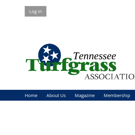
Log in
Home
About Us
Magazine
Membership